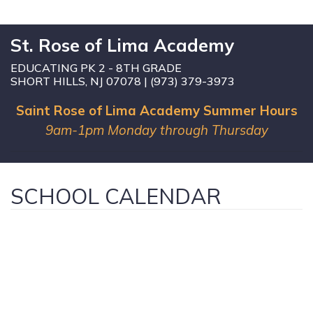
St. Rose of Lima Academy
EDUCATING PK 2 - 8TH GRADE
SHORT HILLS, NJ 07078 | (973) 379-3973
Saint Rose of Lima Academy Summer Hours
9am-1pm Monday through Thursday
SCHOOL CALENDAR