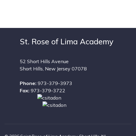
St. Rose of Lima Academy
52 Short Hills Avenue
Short Hills, New Jersey 07078
Phone:
973-379-3973
Fax:
973-379-3722