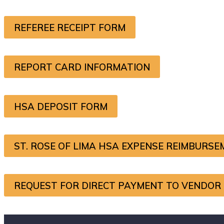
REFEREE RECEIPT FORM
REPORT CARD INFORMATION
HSA DEPOSIT FORM
ST. ROSE OF LIMA HSA EXPENSE REIMBURS
REQUEST FOR DIRECT PAYMENT TO VENDOR