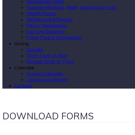
Download Forms
Summer Reading, Math, and Supply Lists
Health Forms
Before and Aftercare
Policy Handbooks
Car Line Diagram
Class Parent Information
Giving
Donate
Wish Upon A Star
Annual Walk-a-Thon
Calendar
School Calendar
Liturgical Calendar
Contact
DOWNLOAD FORMS