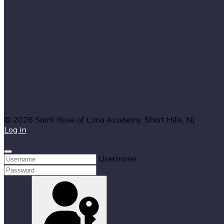
© 2026 Saint Rose of Lima Academy, Short Hills, NJ
Log in
Username