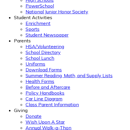
High Schools
PowerSchool
National Junior Honor Society
Student Activities
Enrichment
Sports
Student Newspaper
Parents
HSA/Volunteering
School Directory
School Lunch
Uniforms
Download Forms
Summer Reading, Math, and Supply Lists
Health Forms
Before and Aftercare
Policy Handbooks
Car Line Diagram
Class Parent Information
Giving
Donate
Wish Upon A Star
Annual Walk-a-Thon