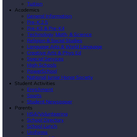
Tuition
Academics
General Information
Pre-K 2.5
Pre-K3 & Pre-K4
Technology, Math, & Science
Religion & Social Studies
Language Arts & World Language
Creative Arts & Phys Ed
Special Services
High Schools
PowerSchool
National Junior Honor Society
Student Activities
Enrichment
Sports
Student Newspaper
Parents
HSA/Volunteering
School Directory
School Lunch
Uniforms