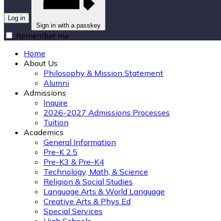
Log in
Sign in with a passkey
Remember me
Home
About Us
Philosophy & Mission Statement
Alumni
Admissions
Inquire
2026-2027 Admissions Processes
Tuition
Academics
General Information
Pre-K 2.5
Pre-K3 & Pre-K4
Technology, Math, & Science
Religion & Social Studies
Language Arts & World Language
Creative Arts & Phys Ed
Special Services