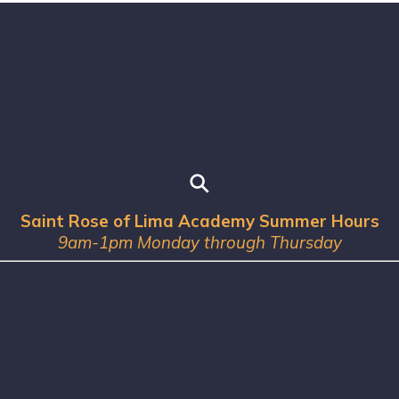
Saint Rose of Lima Academy Summer Hours
9am-1pm Monday through Thursday