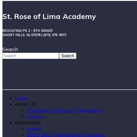
St. Rose of Lima Academy
EDUCATING PK 2 - 8TH GRADE
SHORT HILLS, NJ 07078 | (973) 379-3973
Search
Search
Home
About Us
Philosophy & Mission Statement
Alumni
Admissions
Inquire
2026-2027 Admissions Processes