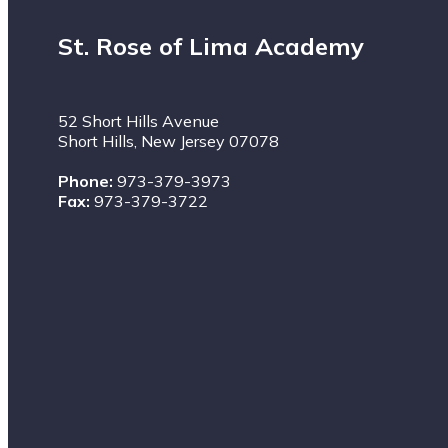
St. Rose of Lima Academy
52 Short Hills Avenue
Short Hills, New Jersey 07078
Phone:
973-379-3973
Fax:
973-379-3722